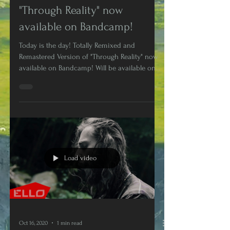
Remastered Version of
"Through Reality" now
available on Bandcamp!
Today is the day! Totally Remixed and
Remastered Version of "Through Reality" now
available on Bandcamp! Will be available on
Digital...
Load video