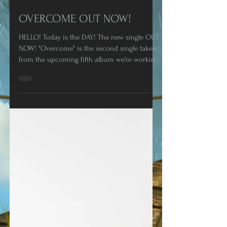
Oct 16, 2020
1 min read
OVERCOME OUT NOW!
HELLO! Today is the DAY! The new single OUT
NOW! "Overcome" is the second single taken
from the upcoming fifth album we're working
on at...