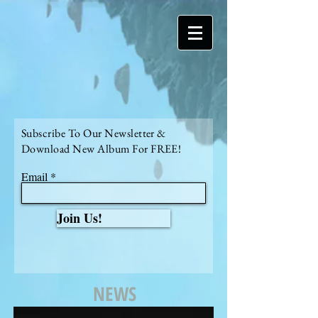
Subscribe To Our Newsletter &
Download New Album For FREE!
Email
Join Us!
NEWS