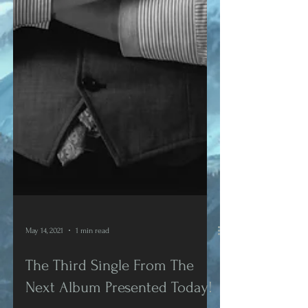
May 14, 2021
1 min read
The Third Single From The