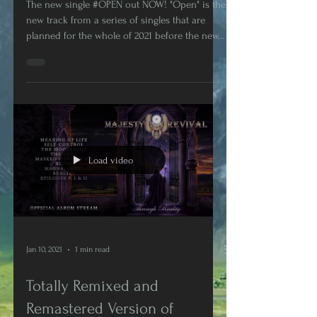
Next Album Presented Today!
The new single #OPEN out NOW! "Open" is the
new track from a series of singles that are
planned for the whole of 2021 before the new...
Load video
Jan 10, 2021
1 min read
Totally Remixed and