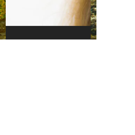
Jul 4, 2020
1 min read
Official video for the single
"Guardians" OUT NOW:
Watch the new music video for #Guardians
down below: youtu.be/QfKvg1614E4 The song
taken from our upcoming fifth album we
working on the...