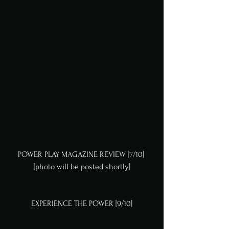
POWER PLAY MAGAZINE REVIEW [7/10] 
[photo will be posted shortly]
EXPERIENCE THE POWER [9/10]