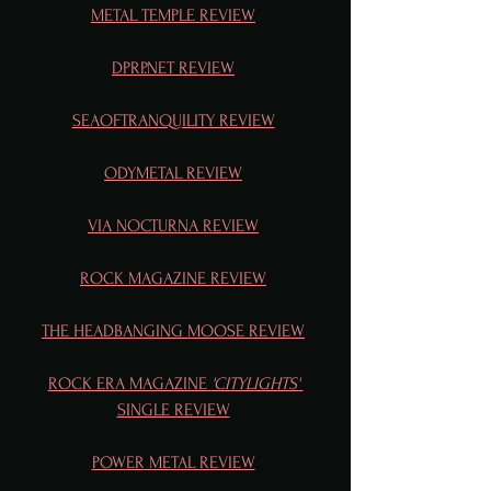
METAL TEMPLE REVIEW
DPRP.NET REVIEW
SEAOFTRANQUILITY REVIEW
ODYMETAL REVIEW
VIA NOCTURNA REVIEW
ROCK MAGAZINE REVIEW
THE HEADBANGING MOOSE REVIEW
ROCK ERA MAGAZINE 
'CITYLIGHTS'
SINGLE REVIEW
POWER METAL REVIEW