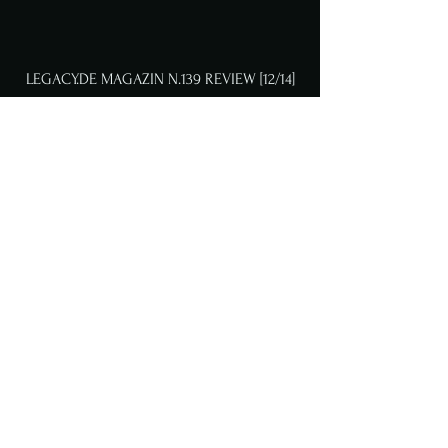
LEGACY.DE MAGAZIN N.139 REVIEW [12/14]
METALIZED MAGAZIN REVIEW [9/10]