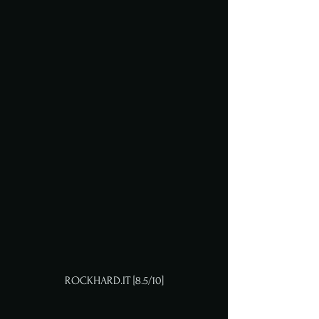
ROCKHARD.IT [8.5/10]