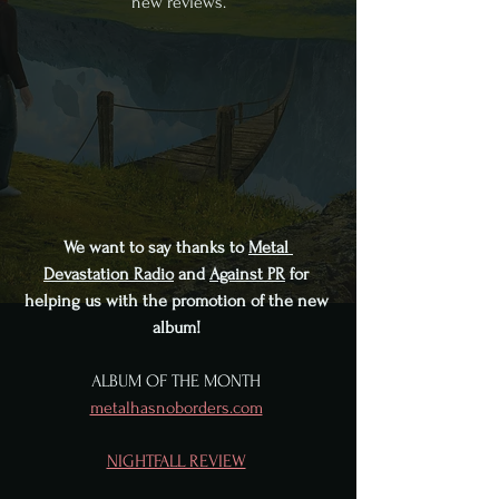
new reviews.
We want to say thanks to 
Metal 
Devastation Radio
 and 
Against PR
 for 
helping us with the promotion of the new 
album! 
ALBUM OF THE MONTH 
metalhasnoborders.com
NIGHTFALL REVIEW