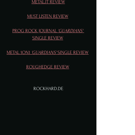
METAL.IT REVIEW
MUST LISTEN REVIEW
PROG ROCK JOURNAL
 'GUARDIANS' 
SINGLE REVIEW
METAL 1ON1 
'GUARDIANS'
 SINGLE REVIEW
ROUGHEDGE REVIEW
ROCKHARD.DE