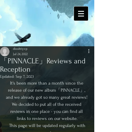
dimitriyvp
Jul 24, 2022
「PINNACLE」Reviews and
Reception
Updated:
Sep 7, 2023
It's been more than a month since the 
release of our new album「PINNACLE」, 
and we already got so many great reviews! 
We decided to put all of the received 
reviews in one place - you can find all 
links to reviews on our website.
 This page will be updated regularly with 