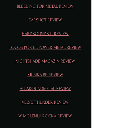
BLEEDING FOR METAL REVIEW
EARSHOT REVIEW
HARDSOUNDS.IT REVIEW
LOCOS POR EL POWER METAL REVIEW
NIGHTSHADE MAGAZIN REVIEW
MUSIKA.BE REVIEW
ALLAROUNDMETAL REVIEW
VELVETTHUNDER REVIEW
W MGLENLU ROCKA REVIEW