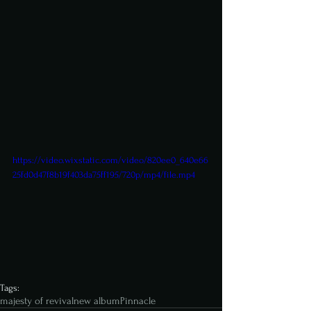
https://video.wixstatic.com/video/820ee0_640e66
25fd0d47f8b19f403da75ff195/720p/mp4/file.mp4
Tags:
majesty of revival
new album
Pinnacle