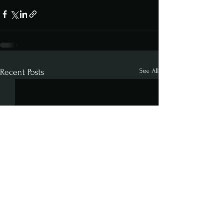
See All
Recent Posts