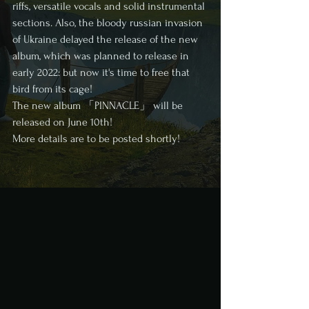
riffs, versatile vocals and solid instrumental 
sections. Also, the bloody russian invasion 
of Ukraine delayed the release of the new 
album, which was planned to release in 
early 2022: but now it's time to free that 
bird from its cage! 
The new album 「PINNACLE」 will be 
released on June 10th! 
More details are to be posted shortly! 