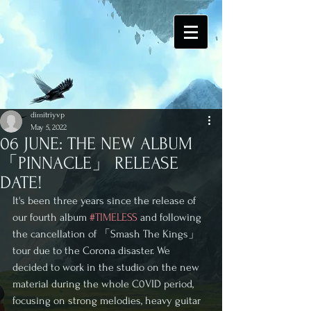
dimitriyvp
May 5, 2022
06 JUNE: THE NEW ALBUM
「PINNACLE」 RELEASE
DATE!
It's been three years since the release of 
our fourth album 
#TIMELESS
 and following 
the cancellation of 「Smash The Kings」 
tour due to the Corona disaster. We 
decided to work in the studio on the new 
material during the whole C0VID period, 
focusing on strong melodies, heavy guitar 