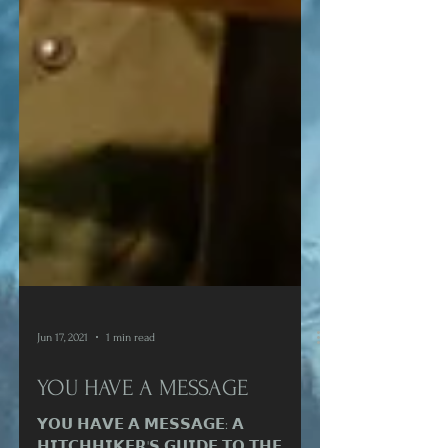
Jun 17, 2021
1 min read
YOU HAVE A MESSAGE