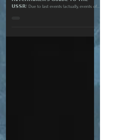
𝗬𝗢𝗨 𝗛𝗔𝗩𝗘 𝗔 𝗠𝗘𝗦𝗦𝗔𝗚𝗘: 𝗔
𝗛𝗜𝗧𝗖𝗛𝗛𝗜𝗞𝗘𝗥'𝗦 𝗚𝗨𝗜𝗗𝗘 𝗧𝗢 𝗧𝗛𝗘
𝗨𝗦𝗦𝗥! Due to last events (actually, events of...