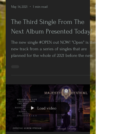
May 14, 2021
1 min read
The Third Single From The
Next Album Presented Today!
The new single #OPEN out NOW! "Open" is the
new track from a series of singles that are
planned for the whole of 2021 before the new...
Load video