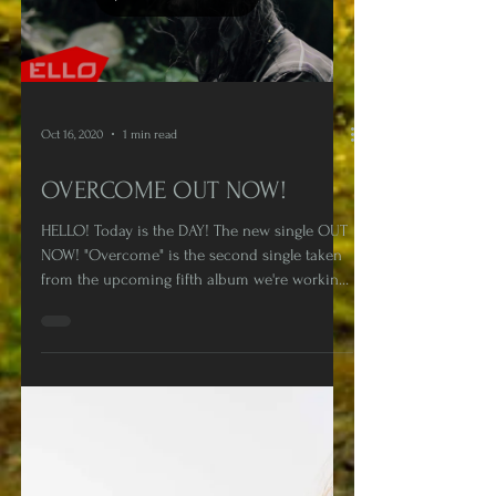
Load video
Oct 16, 2020
1 min read
OVERCOME OUT NOW!
HELLO! Today is the DAY! The new single OUT
NOW! "Overcome" is the second single taken
from the upcoming fifth album we're working
on at...