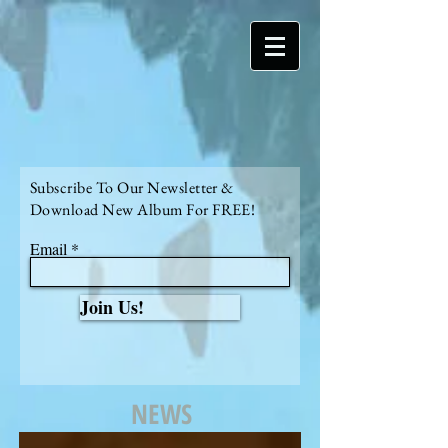
Subscribe To Our Newsletter &
Download New Album For FREE!
Email
Join Us!
NEWS