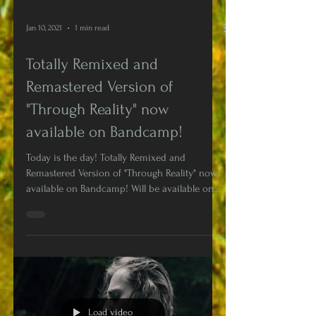
Jan 10, 2021
1 min read
Totally Remixed and
Remastered Version of
"Through Reality" now
available on Bandcamp!
Today is the day! Totally Remixed and
Remastered Version of "Through Reality" now
available on Bandcamp! Will be available on
Digital...