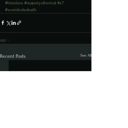
#timeless
#majestyofrevival
#s7
#wormholedeath
See All
Recent Posts