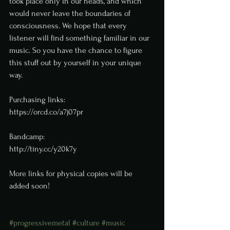
took place only in our heads, and which 
would never leave the boundaries of 
consciousness. We hope that every 
listener will find something familiar in our 
music. So you have the chance to figure 
this stuff out by yourself in your unique 
way.
Purchasing links:
https://orcd.co/a7j07pr
Bandcamp: 
http://tiny.cc/y20k7y
More links for physical copies will be 
added soon!
#progressivemetal
#culture
#music