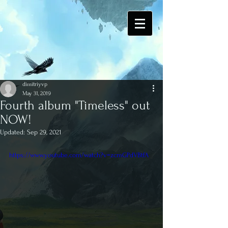
dimitriyvp
May 31, 2019
Fourth album "Timeless" out
NOW!
Updated:
Sep 29, 2021
https://www.youtube.com/watch?v=zcmGPdVBtfA