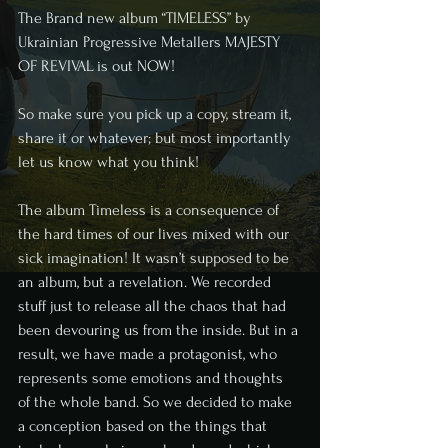
The Brand new album “TIMELESS” by 
Ukrainian Progressive Metallers MAJESTY 
OF REVIVAL is out NOW!
So make sure you pick up a copy, stream it, 
share it or whatever; but most importantly 
let us know what you think!
The album Timeless is a consequence of 
the hard times of our lives mixed with our 
sick imagination! It wasn’t supposed to be 
an album, but a revelation. We recorded 
stuff just to release all the chaos that had 
been devouring us from the inside. But in a 
result, we have made a protagonist, who 
represents some emotions and thoughts 
of the whole band. So we decided to make 
a conception based on the things that 