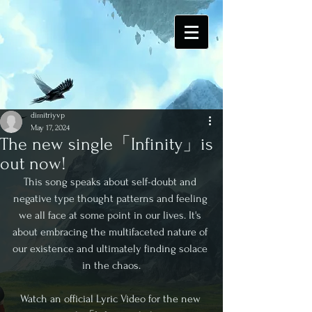
dimitriyvp
May 17, 2024
The new single「Infinity」is
out now!
This song speaks about self-doubt and 
negative type thought patterns and feeling 
we all face at some point in our lives. It's 
about embracing the multifaceted nature of 
our existence and ultimately finding solace 
in the chaos.
Watch an official Lyric Video for the new 