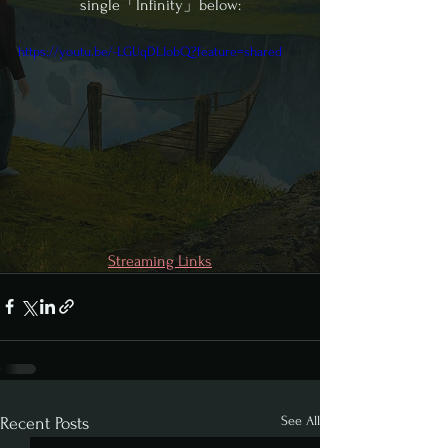
single「Infinity」below:
https://youtu.be/-LGUqDLIobQ?feature=shared
Streaming Links
See All
Recent Posts